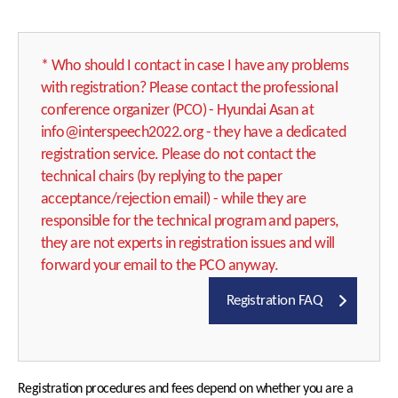
Important Dates
ISCA Ethics
Program at a Glance
* Who should I contact in case I have any problems
with registration? Please contact the professional
Author Resources
Keynote Speakers
conference organizer (PCO) - Hyundai Asan at
Submission Policy
Tutorials
info@interspeech2022.org - they have a dedicated
registration service. Please do not contact the
Paper Submissions
Special Sessions
technical chairs (by replying to the paper
Presentation
Show & Tell
acceptance/rejection email) - while they are
Guidelines
Industry Sessions
responsible for the technical program and papers,
Important Dates
they are not experts in registration issues and will
Satellite Events
forward your email to the PCO anyway.
Social Events
Registration FAQ
ISCA Meetings
Photo Gallery
Registration procedures and fees depend on whether you are a
Registration & Payment
Best Student Paper