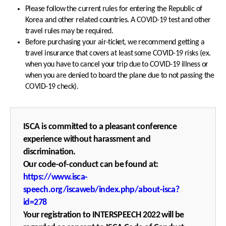
Please follow the current rules for entering the Republic of
Korea and other related countries. A COVID-19 test and other
travel rules may be required.
Before purchasing your air-ticket, we recommend getting a
travel insurance that covers at least some COVID-19 risks (ex.
when you have to cancel your trip due to COVID-19 illness or
when you are denied to board the plane due to not passing the
COVID-19 check).
ISCA is committed to a pleasant conference
experience without harassment and
discrimination.
Our code-of-conduct can be found at:
https://www.isca-
speech.org/iscaweb/index.php/about-isca?
id=278
Your registration to INTERSPEECH 2022 will be