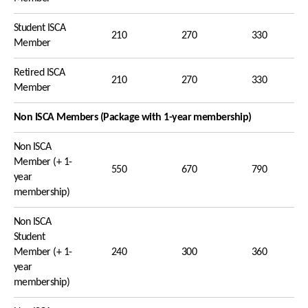
Student ISCA
210
270
330
Member
Retired ISCA
210
270
330
Member
Non ISCA Members (Package with 1-year membership)
Non ISCA
Member (+ 1-
550
670
790
year
membership)
Non ISCA
Student
Member (+ 1-
240
300
360
year
membership)