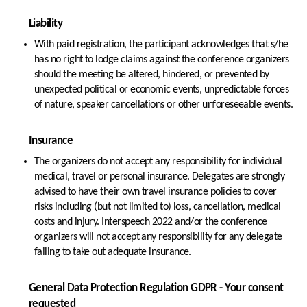
Liability
With paid registration, the participant acknowledges that s/he
has no right to lodge claims against the conference organizers
should the meeting be altered, hindered, or prevented by
unexpected political or economic events, unpredictable forces
of nature, speaker cancellations or other unforeseeable events.
Insurance
The organizers do not accept any responsibility for individual
medical, travel or personal insurance. Delegates are strongly
advised to have their own travel insurance policies to cover
risks including (but not limited to) loss, cancellation, medical
costs and injury. Interspeech 2022 and/or the conference
organizers will not accept any responsibility for any delegate
failing to take out adequate insurance.
General Data Protection Regulation GDPR - Your consent
requested