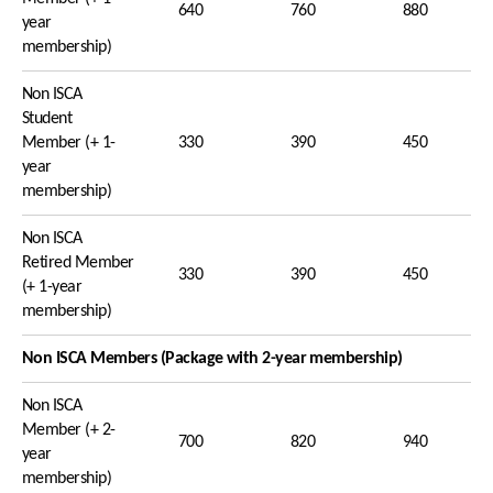
640
760
880
year
membership)
Non ISCA
Student
Member (+ 1-
330
390
450
year
membership)
Non ISCA
Retired Member
330
390
450
(+ 1-year
membership)
Non ISCA Members (Package with 2-year membership)
Non ISCA
Member (+ 2-
700
820
940
year
membership)