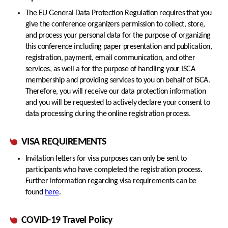
The EU General Data Protection Regulation requires that you
give the conference organizers permission to collect, store,
and process your personal data for the purpose of organizing
this conference including paper presentation and publication,
registration, payment, email communication, and other
services, as well a for the purpose of handling your ISCA
membership and providing services to you on behalf of ISCA.
Therefore, you will receive our data protection information
and you will be requested to actively declare your consent to
data processing during the online registration process.
VISA REQUIREMENTS
Invitation letters for visa purposes can only be sent to
participants who have completed the registration process.
Further information regarding visa requirements can be
found
here
.
COVID-19 Travel Policy