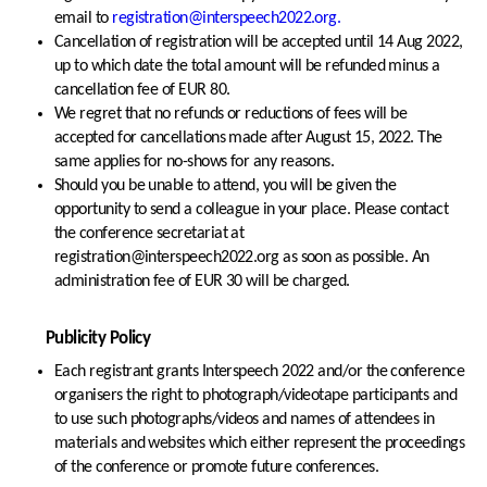
email to
registration@interspeech2022.org.
Cancellation of registration will be accepted until 14 Aug 2022,
up to which date the total amount will be refunded minus a
cancellation fee of EUR 80.
We regret that no refunds or reductions of fees will be
accepted for cancellations made after August 15, 2022. The
same applies for no-shows for any reasons.
Should you be unable to attend, you will be given the
opportunity to send a colleague in your place. Please contact
the conference secretariat at
registration@interspeech2022.org as soon as possible. An
administration fee of EUR 30 will be charged.
Publicity Policy
Each registrant grants Interspeech 2022 and/or the conference
organisers the right to photograph/videotape participants and
to use such photographs/videos and names of attendees in
materials and websites which either represent the proceedings
of the conference or promote future conferences.