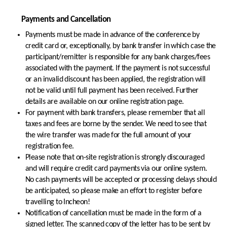
Payments and Cancellation
Payments must be made in advance of the conference by
credit card or, exceptionally, by bank transfer in which case the
participant/remitter is responsible for any bank charges/fees
associated with the payment. If the payment is not successful
or an invalid discount has been applied, the registration will
not be valid until full payment has been received. Further
details are available on our online registration page.
For payment with bank transfers, please remember that all
taxes and fees are borne by the sender. We need to see that
the wire transfer was made for the full amount of your
registration fee.
Please note that on-site registration is strongly discouraged
and will require credit card payments via our online system.
No cash payments will be accepted or processing delays should
be anticipated, so please make an effort to register before
travelling to Incheon!
Notification of cancellation must be made in the form of a
signed letter. The scanned copy of the letter has to be sent by