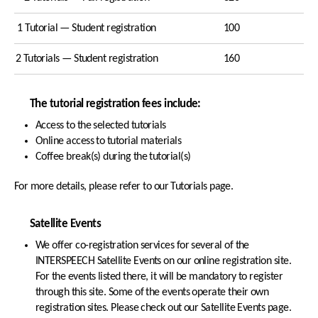
1 Tutorial — Student registration
100
2 Tutorials — Student registration
160
The tutorial registration fees include:
Access to the selected tutorials
Online access to tutorial materials
Coffee break(s) during the tutorial(s)
For more details, please refer to our Tutorials page.
Satellite Events
We offer co-registration services for several of the
INTERSPEECH Satellite Events on our online registration site.
For the events listed there, it will be mandatory to register
through this site. Some of the events operate their own
registration sites. Please check out our Satellite Events page.