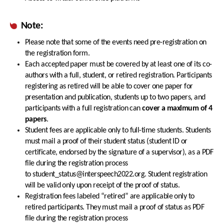
Note:
Please note that some of the events need pre-registration on
the registration form.
Each accepted paper must be covered by at least one of its co-
authors with a full, student, or retired registration. Participants
registering as retired will be able to cover one paper for
presentation and publication, students up to two papers, and
participants with a full registration can
cover a maximum of 4
papers
.
Student fees are applicable only to full-time students. Students
must mail a proof of their student status (student ID or
certificate, endorsed by the signature of a supervisor), as a PDF
file during the registration process
to student_status@interspeech2022.org. Student registration
will be valid only upon receipt of the proof of status.
Registration fees labeled “retired” are applicable only to
retired participants. They must mail a proof of status as PDF
file during the registration process