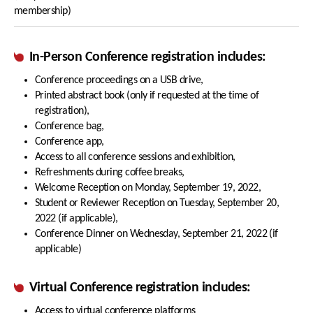
membership)
In-Person Conference registration includes:
Conference proceedings on a USB drive,
Printed abstract book (only if requested at the time of
registration),
Conference bag,
Conference app,
Access to all conference sessions and exhibition,
Refreshments during coffee breaks,
Welcome Reception on Monday, September 19, 2022,
Student or Reviewer Reception on Tuesday, September 20,
2022 (if applicable),
Conference Dinner on Wednesday, September 21, 2022 (if
applicable)
Virtual Conference registration includes:
Access to virtual conference platforms