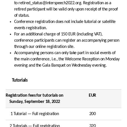
to retired_status@interspeech2022.org. Registration as a
retired participant will be valid only upon receipt of the proof
of status.
Conference registration does not include tutorial or satellite
events registration.
For an additional charge of 150 EUR (including VAT),
conference participants can register an accompanying person
through our online registration site.
Accompanying persons can only take part in social events of
the main conference, i.e., the Welcome Reception on Monday
evening and the Gala Banquet on Wednesday evening.
Tutorials
Registration fees for tutorials on
EUR
Sunday, September 18, 2022
1 Tutorial — Full registration
200
2 Tutorials — Full registration
320