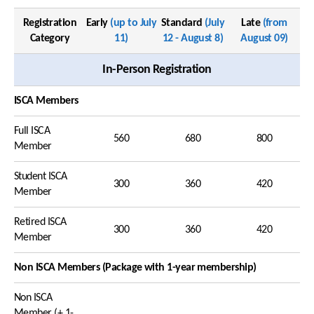
Registration
Early
(up to July
Standard
(July
Late
(from
Category
11)
12 - August 8)
August 09)
In-Person Registration
ISCA Members
Full ISCA
560
680
800
Member
Student ISCA
300
360
420
Member
Retired ISCA
300
360
420
Member
Non ISCA Members (Package with 1-year membership)
Non ISCA
Member (+ 1-