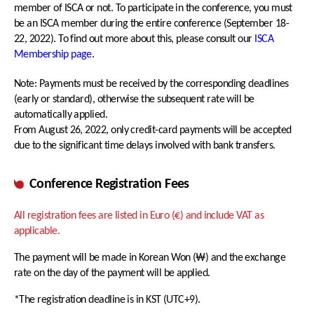
member of ISCA or not. To participate in the conference, you must
Awards
be an ISCA member during the entire conference (September 18-
ISCA Membership
Student Events
22, 2022). To find out more about this, please consult our
ISCA
ISCA Ethics
Membership page
.
Travel Grants
Note: Payments must be received by the corresponding deadlines
(early or standard), otherwise the subsequent rate will be
Sponsorship Levels
About Korea
automatically applied.
Sponsor List
Incheon & Songdo
From August 26, 2022, only credit-card payments will be accepted
due to the significant time delays involved with bank transfers.
Exhibitor List
Hotel Accommodations
Exhibition Information
Transportation
Conference Registration Fees
Visa and Safe Travel
All registration fees are listed in Euro (€) and include VAT as
COVID-19 POLICY
applicable.
The payment will be made in Korean Won (₩) and the exchange
rate on the day of the payment will be applied.
*The registration deadline is in KST (UTC+9).