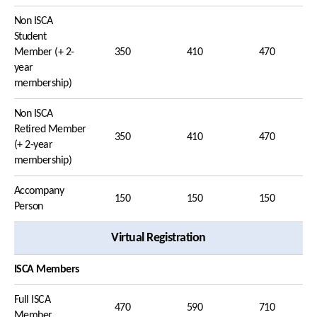
Non ISCA
Student
Member (+ 2-
350
410
470
year
membership)
Non ISCA
Retired Member
350
410
470
(+ 2-year
membership)
Accompany
150
150
150
Person
Virtual Registration
ISCA Members
Full ISCA
470
590
710
Member