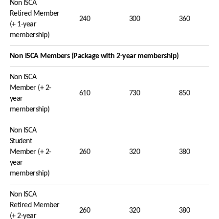
Non ISCA
Retired Member
240
300
360
(+ 1-year
membership)
Non ISCA Members (Package with 2-year membership)
Non ISCA
Member (+ 2-
610
730
850
year
membership)
Non ISCA
Student
Member (+ 2-
260
320
380
year
membership)
Non ISCA
Retired Member
260
320
380
(+ 2-year