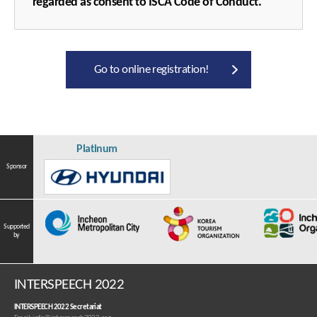
regarded as consent to ISCA Code of Conduct.
Go to online registration!
Platinum
Sponsor
Supported
by
INTERSPEECH 2022
INTERSPEECH 2022 Secretariat